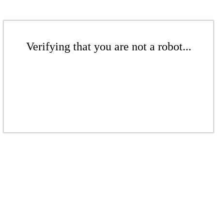
Verifying that you are not a robot...