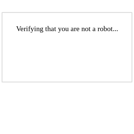
Verifying that you are not a robot...