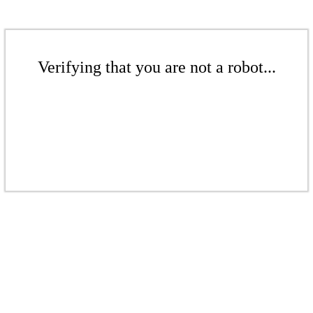
Verifying that you are not a robot...