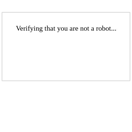
Verifying that you are not a robot...