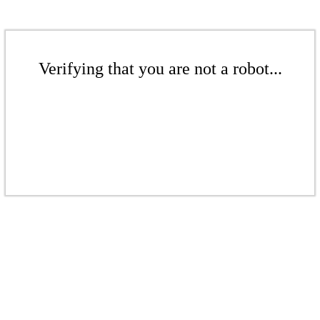
Verifying that you are not a robot...