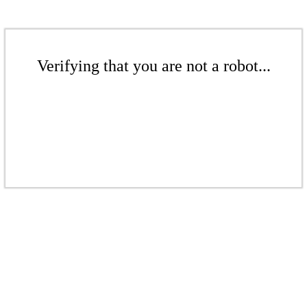
Verifying that you are not a robot...