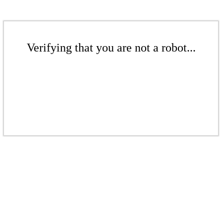
Verifying that you are not a robot...