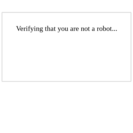
Verifying that you are not a robot...