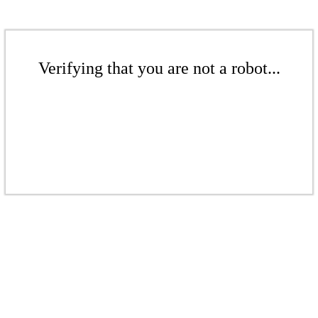
Verifying that you are not a robot...