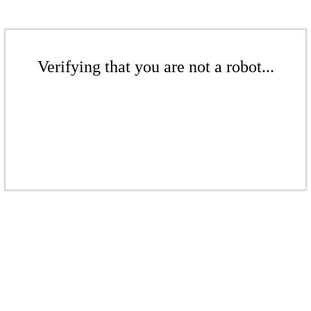
Verifying that you are not a robot...