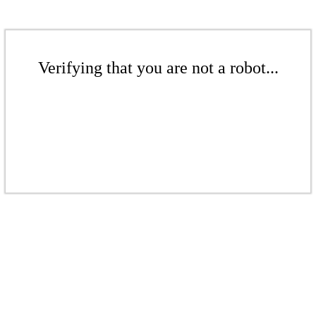
Verifying that you are not a robot...