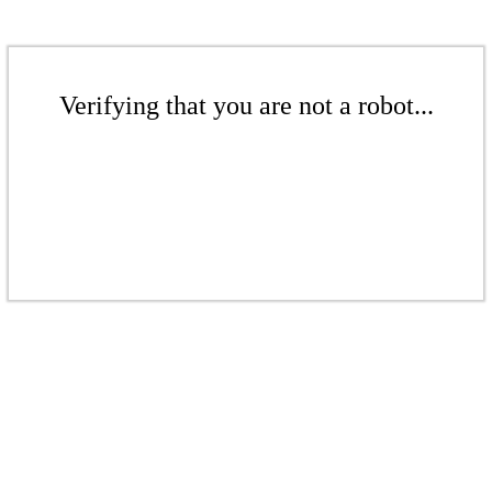
Verifying that you are not a robot...