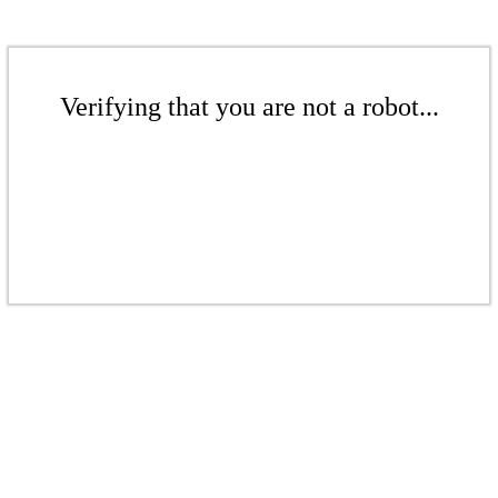
Verifying that you are not a robot...