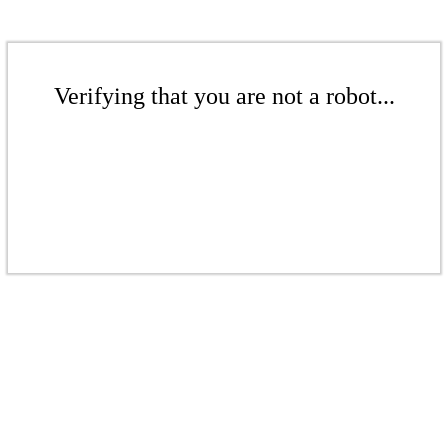
Verifying that you are not a robot...