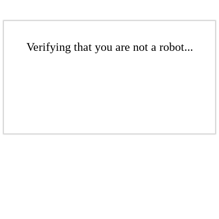
Verifying that you are not a robot...