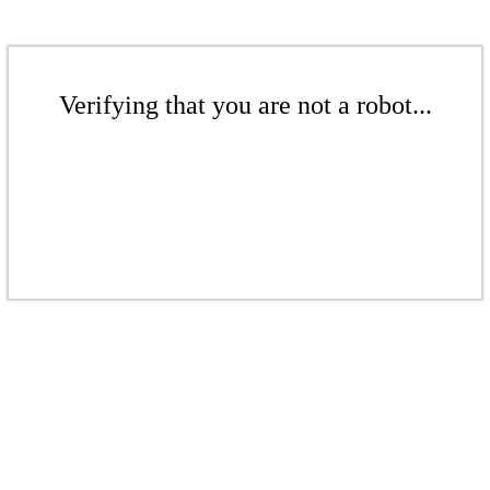
Verifying that you are not a robot...