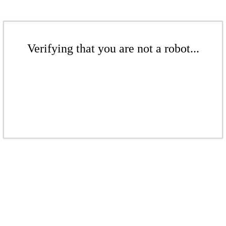
Verifying that you are not a robot...