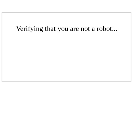
Verifying that you are not a robot...