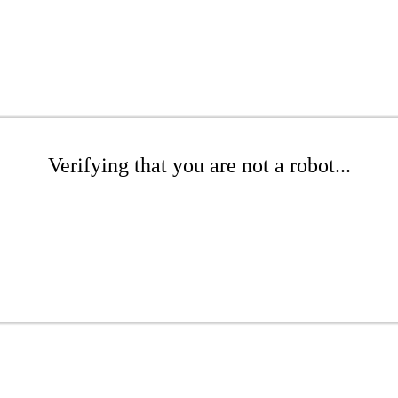
Verifying that you are not a robot...