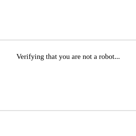
Verifying that you are not a robot...