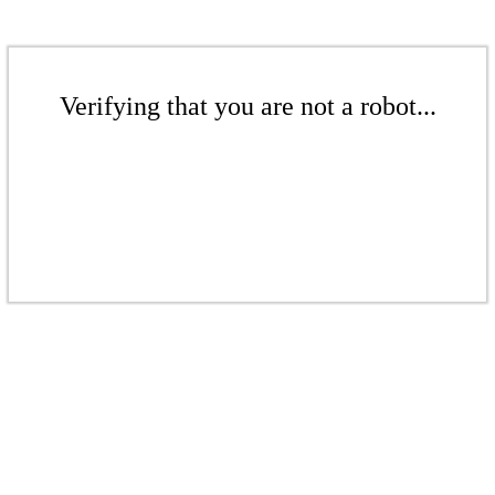
Verifying that you are not a robot...