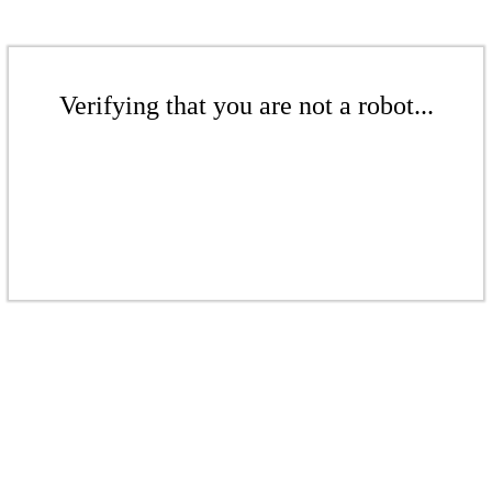
Verifying that you are not a robot...