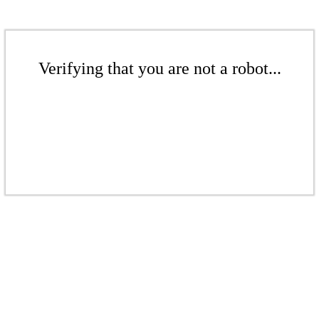
Verifying that you are not a robot...