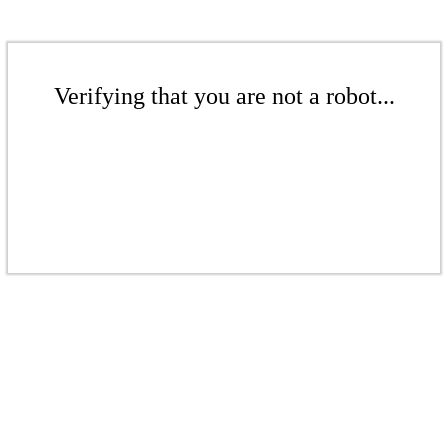
Verifying that you are not a robot...