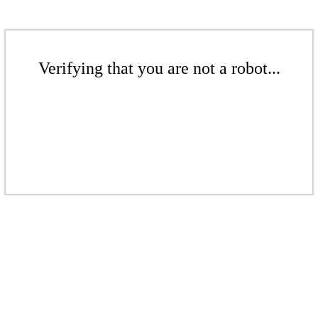
Verifying that you are not a robot...