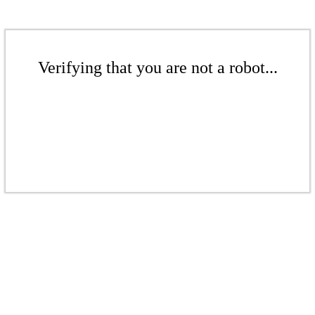
Verifying that you are not a robot...