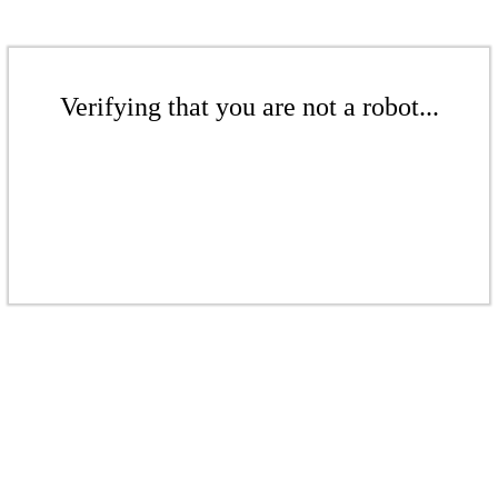
Verifying that you are not a robot...