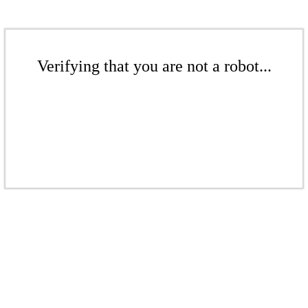
Verifying that you are not a robot...