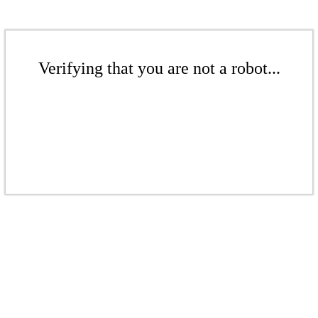
Verifying that you are not a robot...