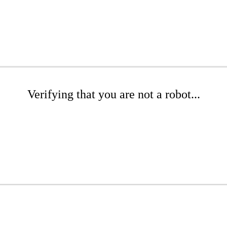
Verifying that you are not a robot...