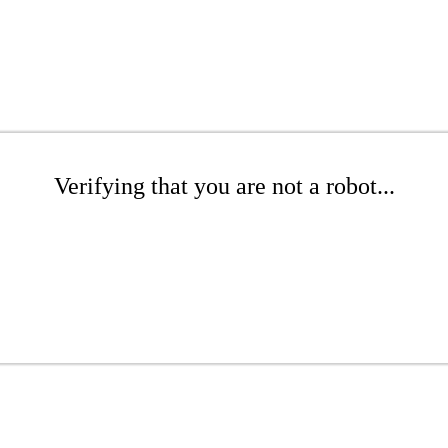
Verifying that you are not a robot...