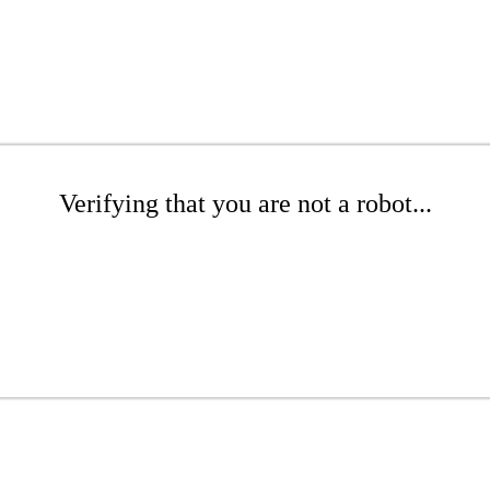
Verifying that you are not a robot...