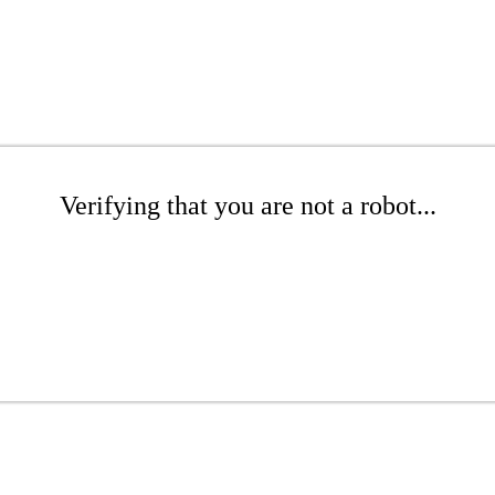
Verifying that you are not a robot...