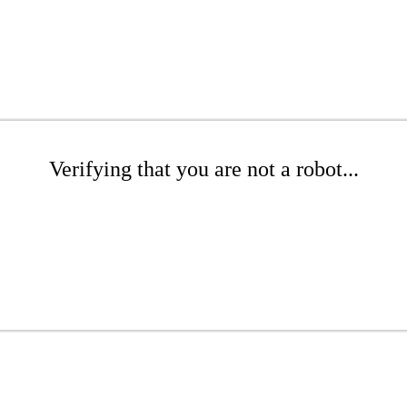
Verifying that you are not a robot...