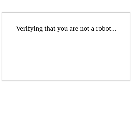
Verifying that you are not a robot...