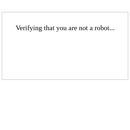
Verifying that you are not a robot...