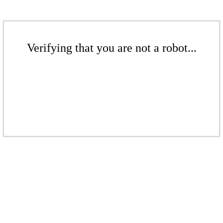
Verifying that you are not a robot...