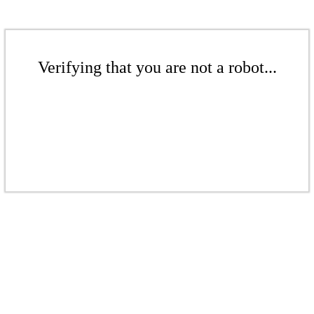
Verifying that you are not a robot...