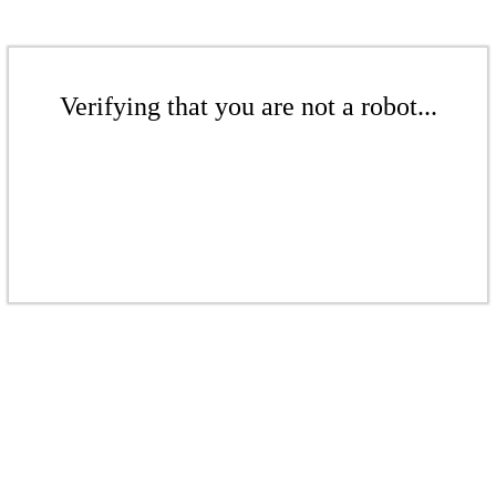
Verifying that you are not a robot...