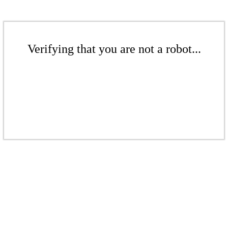
Verifying that you are not a robot...