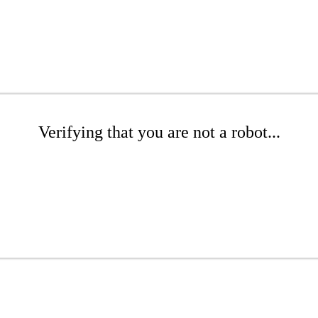
Verifying that you are not a robot...