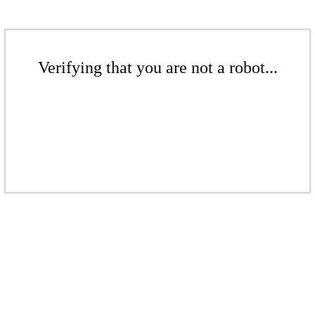
Verifying that you are not a robot...