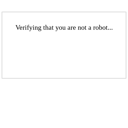
Verifying that you are not a robot...