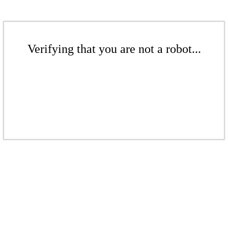
Verifying that you are not a robot...