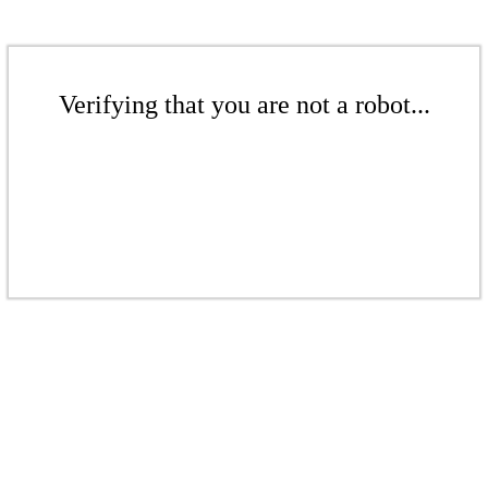
Verifying that you are not a robot...