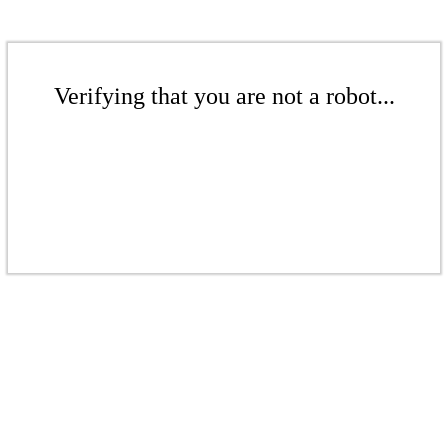
Verifying that you are not a robot...