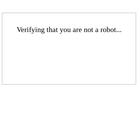
Verifying that you are not a robot...