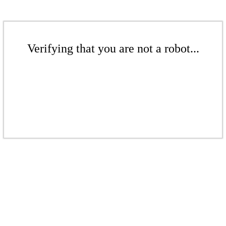
Verifying that you are not a robot...