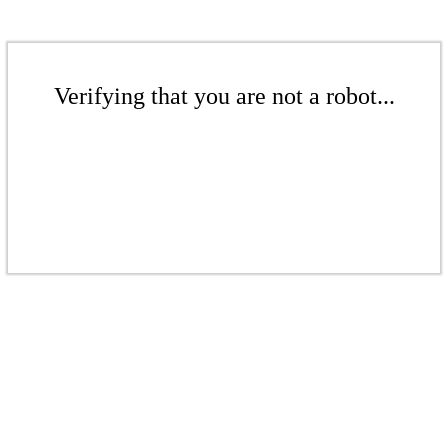
Verifying that you are not a robot...