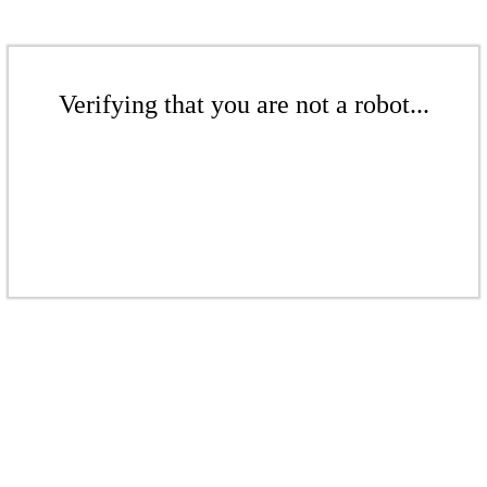
Verifying that you are not a robot...